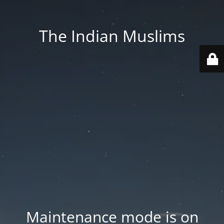
The Indian Muslims
Maintenance mode is on