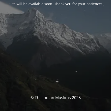
Site will be available soon. Thank you for your patience!
© The Indian Muslims 2025