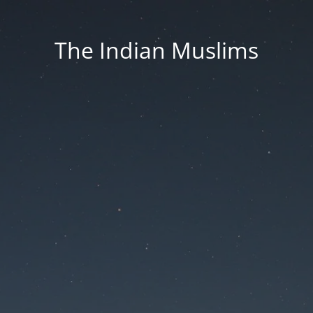
The Indian Muslims