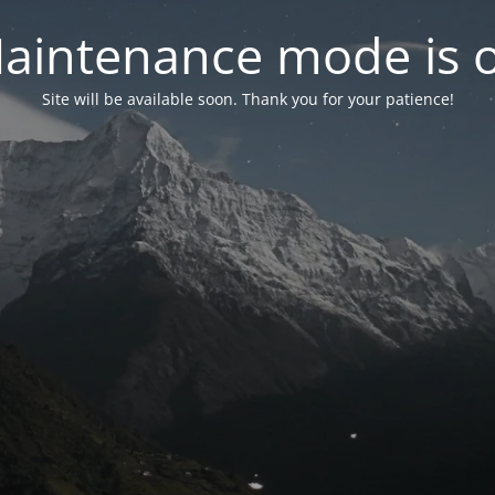
aintenance mode is 
Site will be available soon. Thank you for your patience!