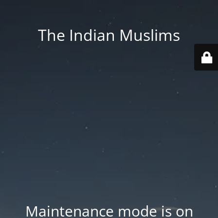
The Indian Muslims
Maintenance mode is on