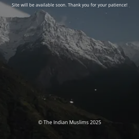
Site will be available soon. Thank you for your patience!
© The Indian Muslims 2025