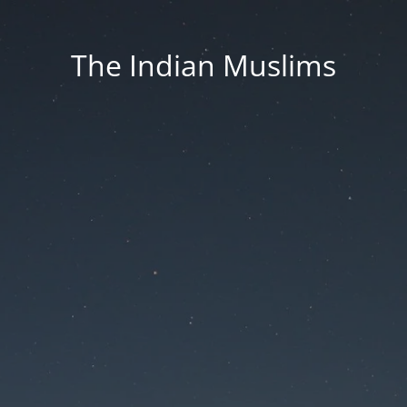
The Indian Muslims