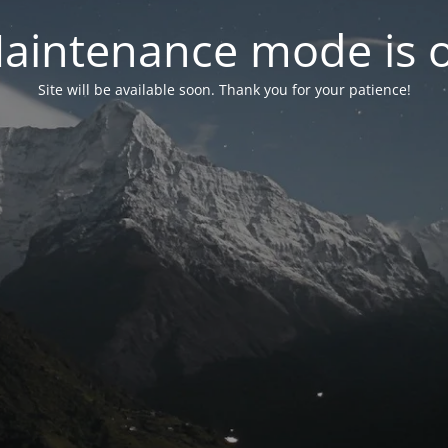
aintenance mode is 
Site will be available soon. Thank you for your patience!