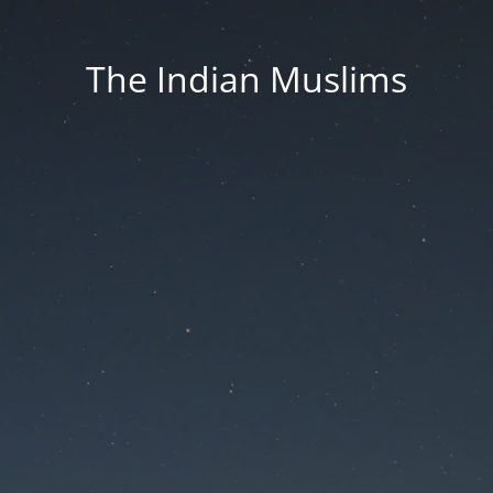
The Indian Muslims