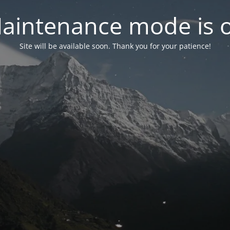
aintenance mode is 
Site will be available soon. Thank you for your patience!