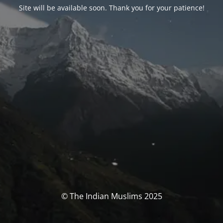
Site will be available soon. Thank you for your patience!
© The Indian Muslims 2025