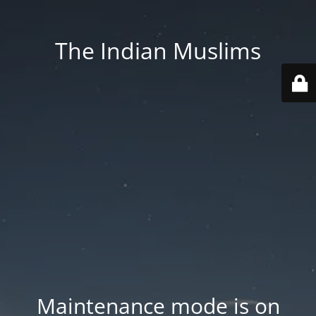
The Indian Muslims
Maintenance mode is on