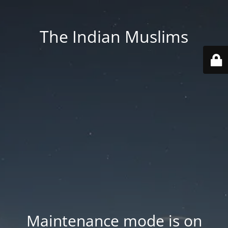
The Indian Muslims
Maintenance mode is on