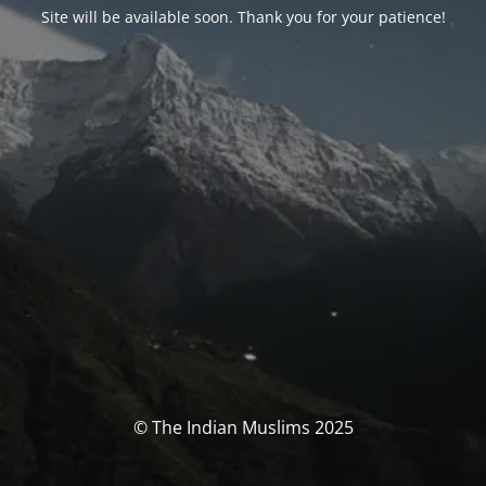
Site will be available soon. Thank you for your patience!
© The Indian Muslims 2025