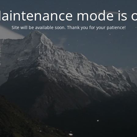
aintenance mode is 
Site will be available soon. Thank you for your patience!