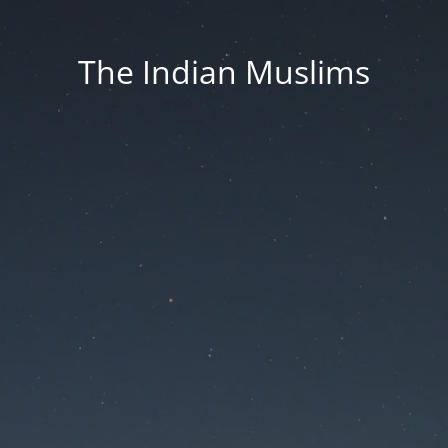
The Indian Muslims