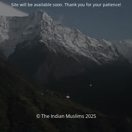
Site will be available soon. Thank you for your patience!
© The Indian Muslims 2025