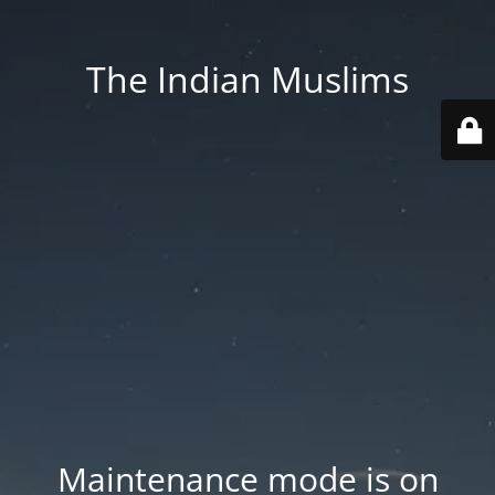
The Indian Muslims
Maintenance mode is on