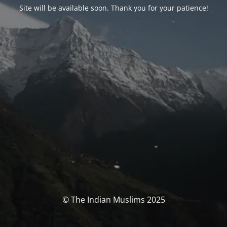
Site will be available soon. Thank you for your patience!
© The Indian Muslims 2025