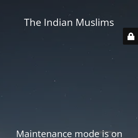
The Indian Muslims
Maintenance mode is on