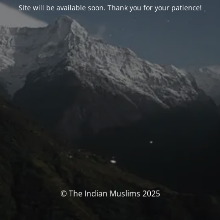
Site will be available soon. Thank you for your patience!
© The Indian Muslims 2025