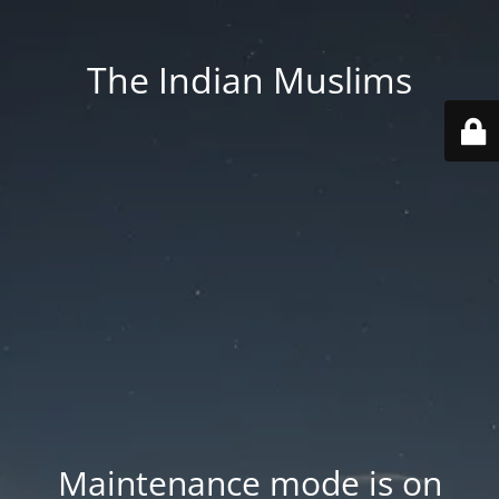
The Indian Muslims
Maintenance mode is on