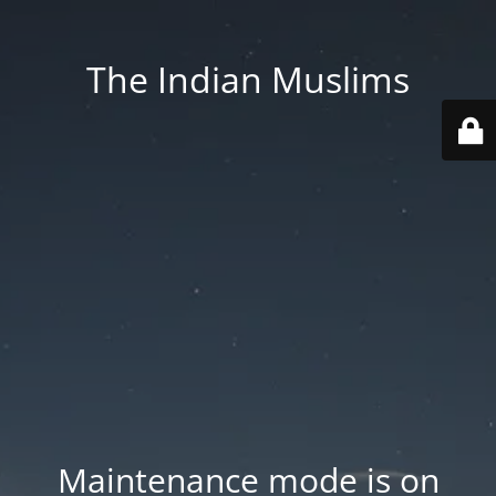
The Indian Muslims
Maintenance mode is on