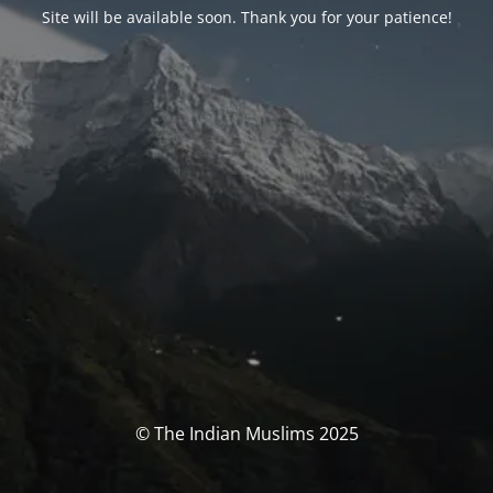
Site will be available soon. Thank you for your patience!
© The Indian Muslims 2025