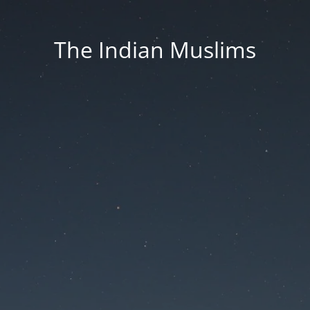
The Indian Muslims