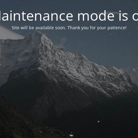
aintenance mode is 
Site will be available soon. Thank you for your patience!