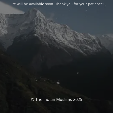
Site will be available soon. Thank you for your patience!
© The Indian Muslims 2025