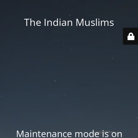
The Indian Muslims
Maintenance mode is on