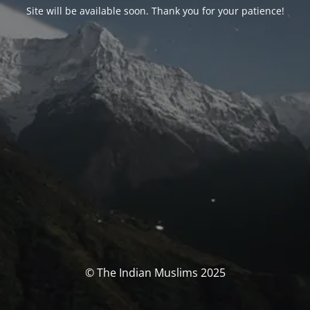
Site will be available soon. Thank you for your patience!
© The Indian Muslims 2025