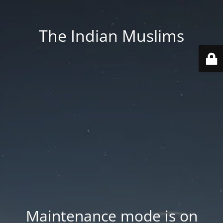
The Indian Muslims
Maintenance mode is on