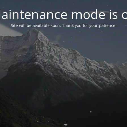
aintenance mode is 
Site will be available soon. Thank you for your patience!