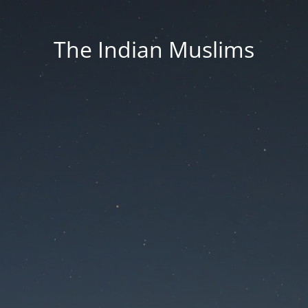
The Indian Muslims