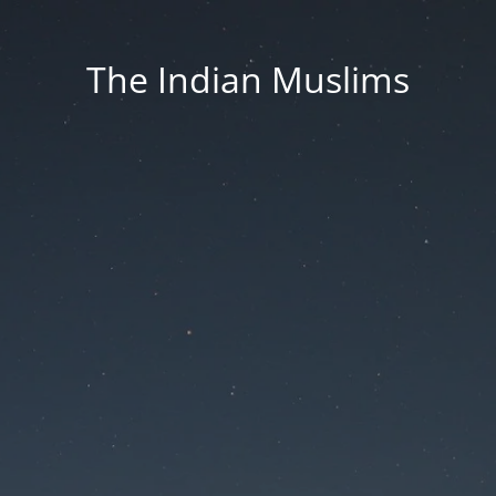
The Indian Muslims