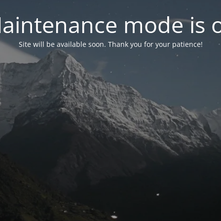
aintenance mode is 
Site will be available soon. Thank you for your patience!