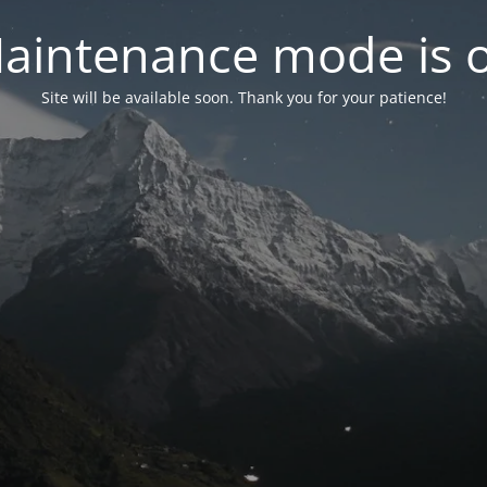
aintenance mode is 
Site will be available soon. Thank you for your patience!