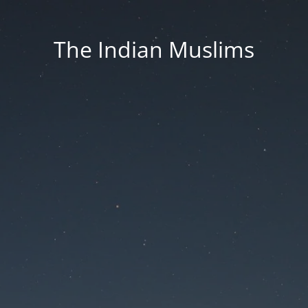
The Indian Muslims