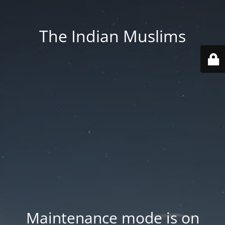
The Indian Muslims
Maintenance mode is on