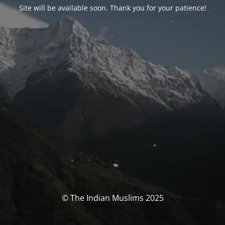
Site will be available soon. Thank you for your patience!
© The Indian Muslims 2025