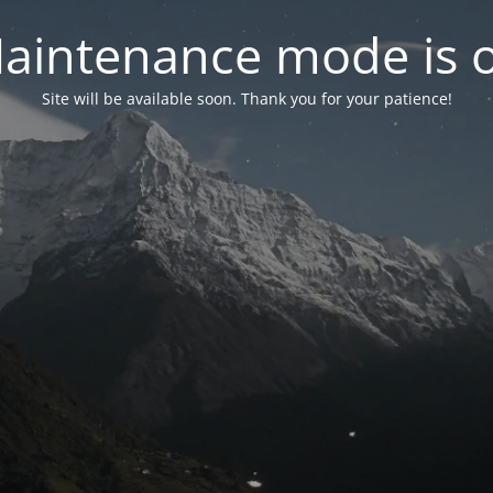
aintenance mode is 
Site will be available soon. Thank you for your patience!