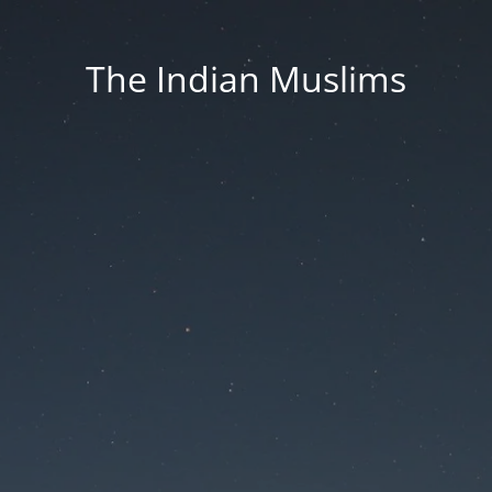
The Indian Muslims