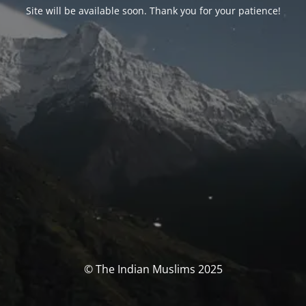
Site will be available soon. Thank you for your patience!
© The Indian Muslims 2025