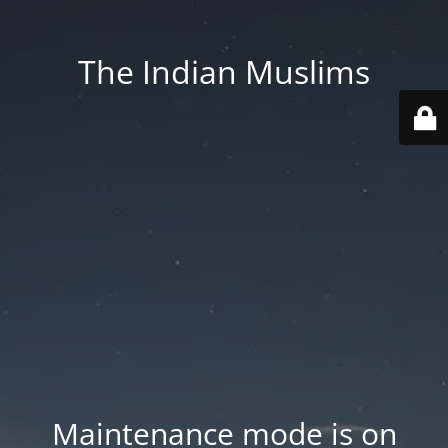
The Indian Muslims
Maintenance mode is on