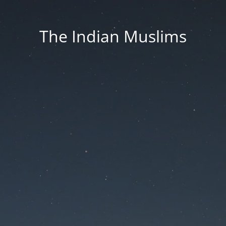
The Indian Muslims