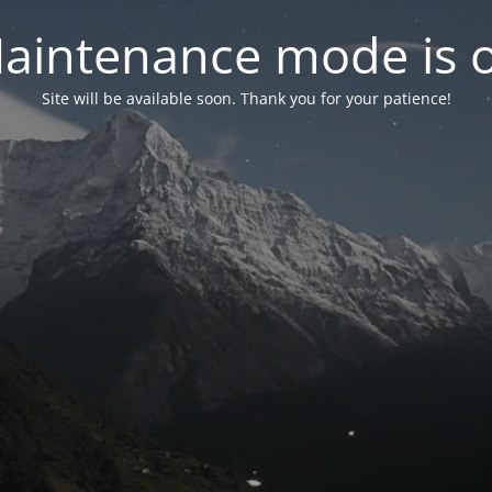
aintenance mode is 
Site will be available soon. Thank you for your patience!