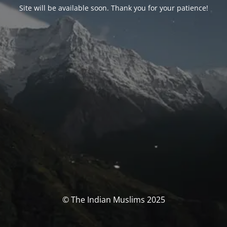
Site will be available soon. Thank you for your patience!
© The Indian Muslims 2025