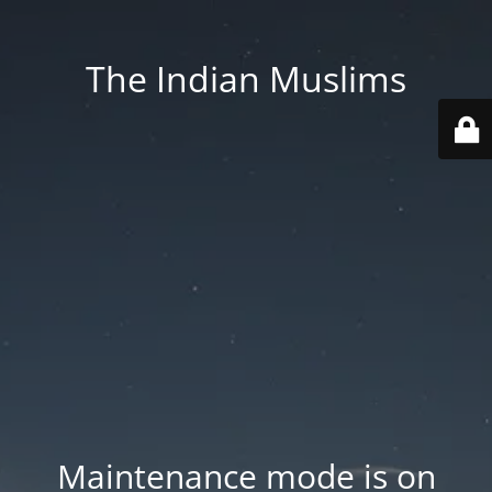
The Indian Muslims
Maintenance mode is on