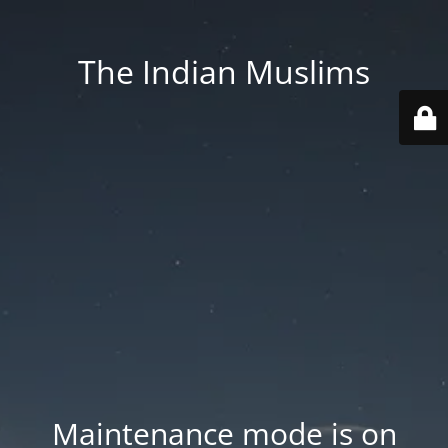
The Indian Muslims
Maintenance mode is on