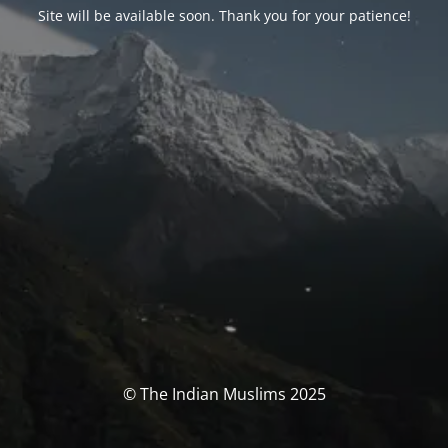
Site will be available soon. Thank you for your patience!
© The Indian Muslims 2025