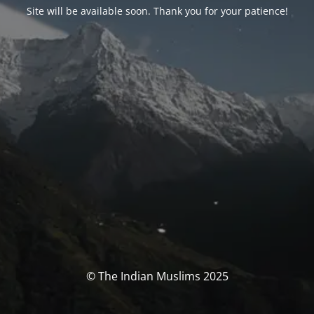
Site will be available soon. Thank you for your patience!
© The Indian Muslims 2025