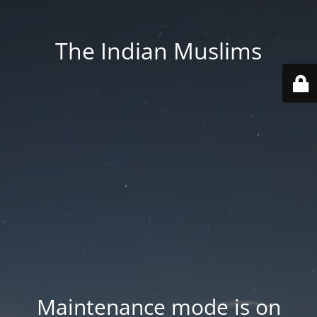
The Indian Muslims
Maintenance mode is on