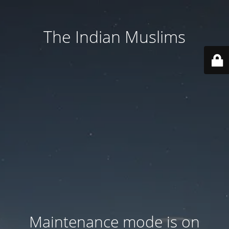
The Indian Muslims
Maintenance mode is on