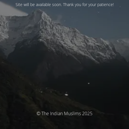
Site will be available soon. Thank you for your patience!
© The Indian Muslims 2025