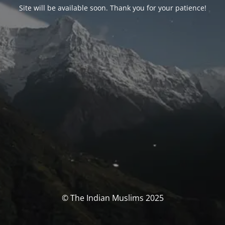
Site will be available soon. Thank you for your patience!
© The Indian Muslims 2025