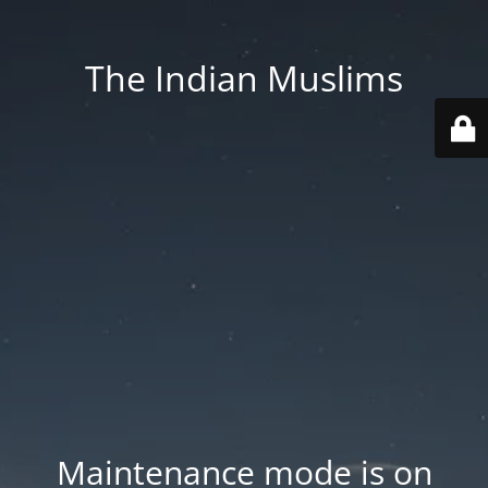
The Indian Muslims
Maintenance mode is on