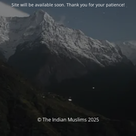
Site will be available soon. Thank you for your patience!
© The Indian Muslims 2025