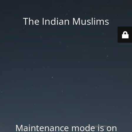
The Indian Muslims
Maintenance mode is on