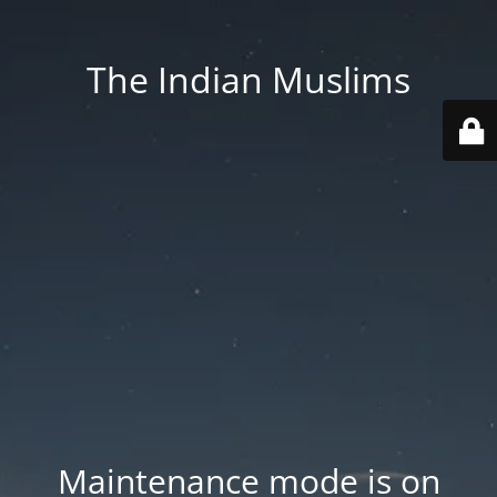
The Indian Muslims
Maintenance mode is on