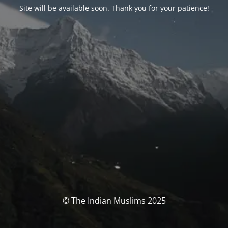
Site will be available soon. Thank you for your patience!
© The Indian Muslims 2025