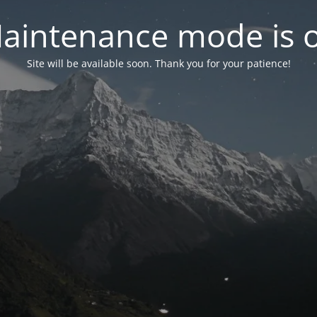
aintenance mode is 
Site will be available soon. Thank you for your patience!