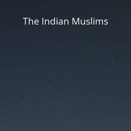
The Indian Muslims