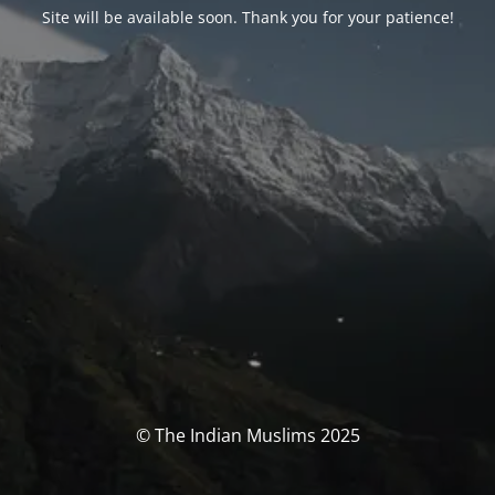
Site will be available soon. Thank you for your patience!
© The Indian Muslims 2025