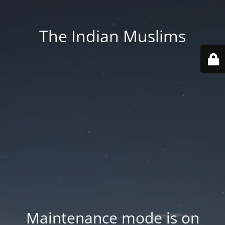
The Indian Muslims
Maintenance mode is on