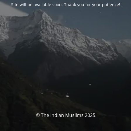
Site will be available soon. Thank you for your patience!
© The Indian Muslims 2025