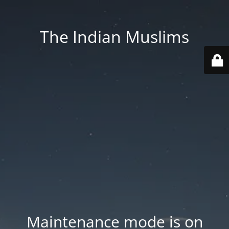
The Indian Muslims
Maintenance mode is on