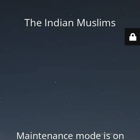
The Indian Muslims
Maintenance mode is on