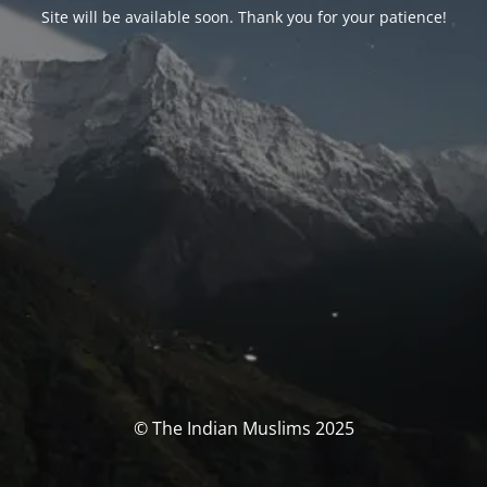
Site will be available soon. Thank you for your patience!
© The Indian Muslims 2025