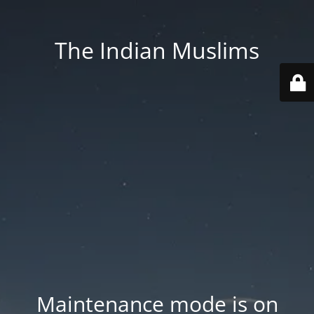
The Indian Muslims
Maintenance mode is on