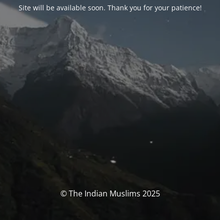
Site will be available soon. Thank you for your patience!
© The Indian Muslims 2025