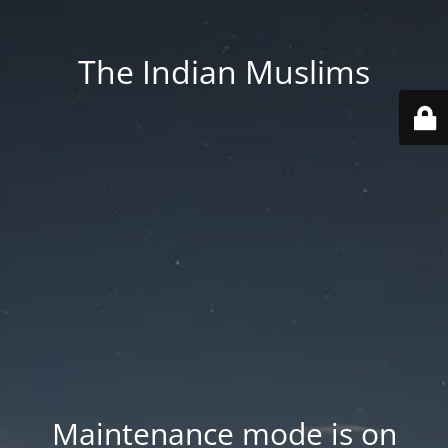
The Indian Muslims
Maintenance mode is on