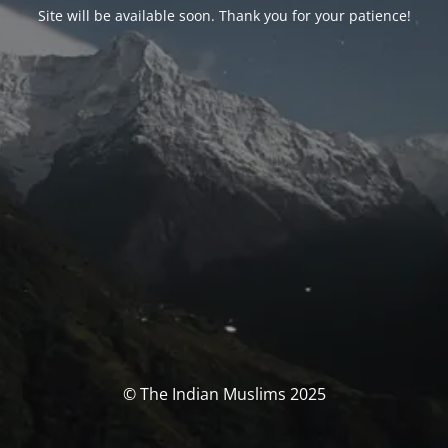
Site will be available soon. Thank you for your patience!
© The Indian Muslims 2025