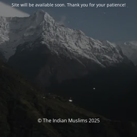
Site will be available soon. Thank you for your patience!
© The Indian Muslims 2025