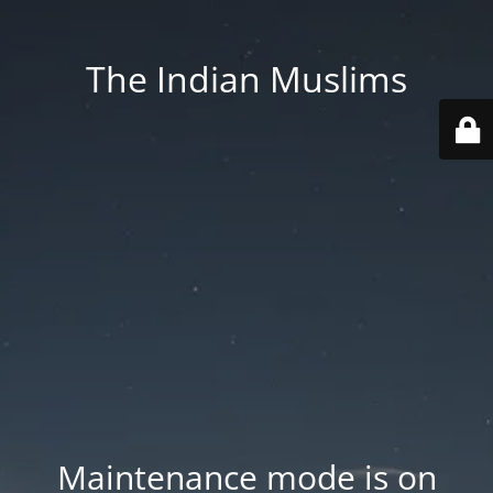
The Indian Muslims
Maintenance mode is on