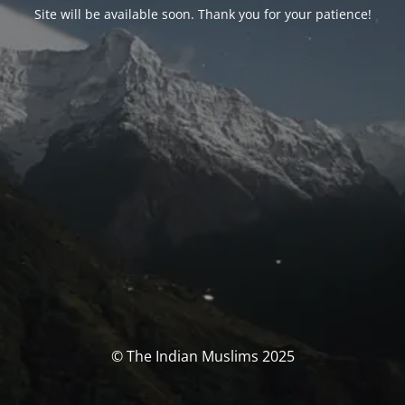
Site will be available soon. Thank you for your patience!
© The Indian Muslims 2025