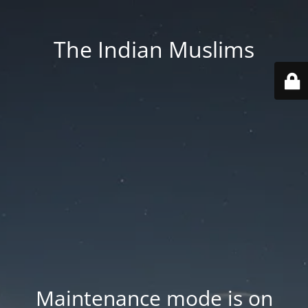
The Indian Muslims
Maintenance mode is on