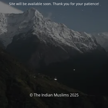
Site will be available soon. Thank you for your patience!
© The Indian Muslims 2025