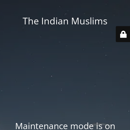
The Indian Muslims
Maintenance mode is on