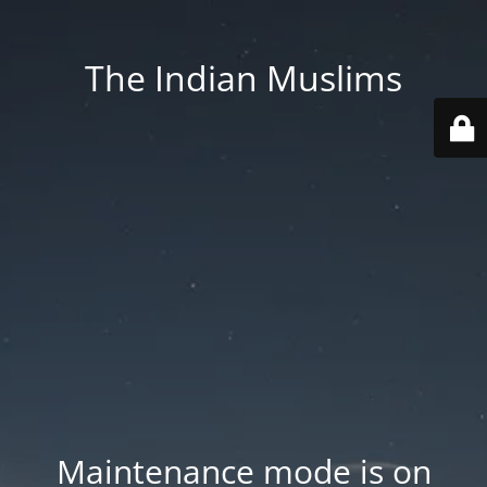
The Indian Muslims
Maintenance mode is on