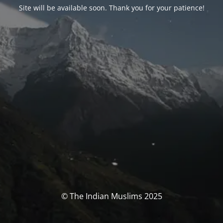
Site will be available soon. Thank you for your patience!
© The Indian Muslims 2025