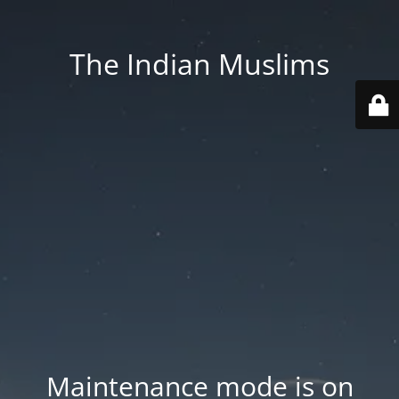
The Indian Muslims
Maintenance mode is on