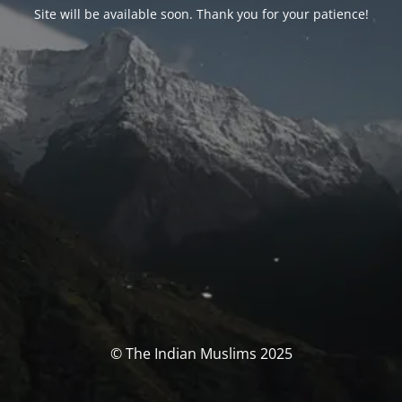
Site will be available soon. Thank you for your patience!
© The Indian Muslims 2025