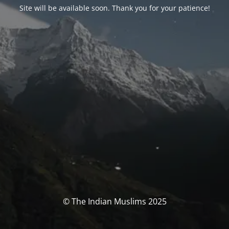
Site will be available soon. Thank you for your patience!
© The Indian Muslims 2025