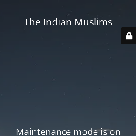
The Indian Muslims
Maintenance mode is on