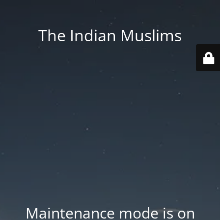
The Indian Muslims
Maintenance mode is on