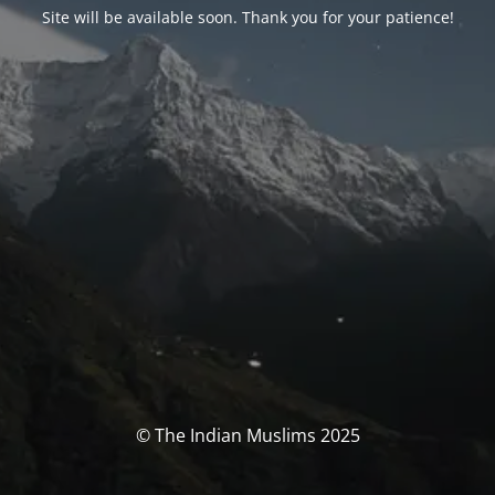
Site will be available soon. Thank you for your patience!
© The Indian Muslims 2025