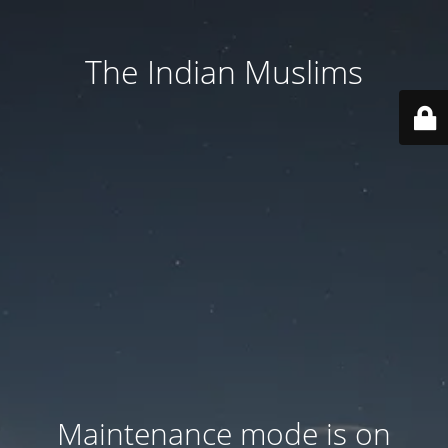
The Indian Muslims
Maintenance mode is on