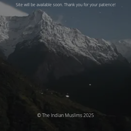
Site will be available soon. Thank you for your patience!
© The Indian Muslims 2025