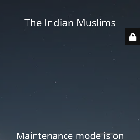
The Indian Muslims
Maintenance mode is on