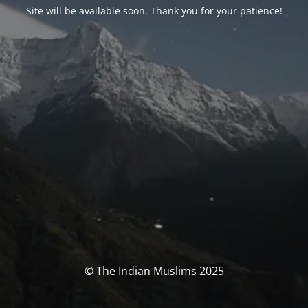
Site will be available soon. Thank you for your patience!
© The Indian Muslims 2025