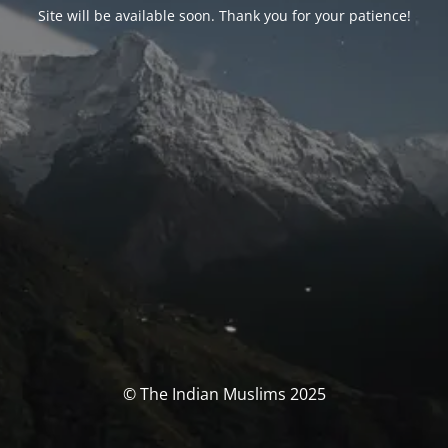
Site will be available soon. Thank you for your patience!
© The Indian Muslims 2025