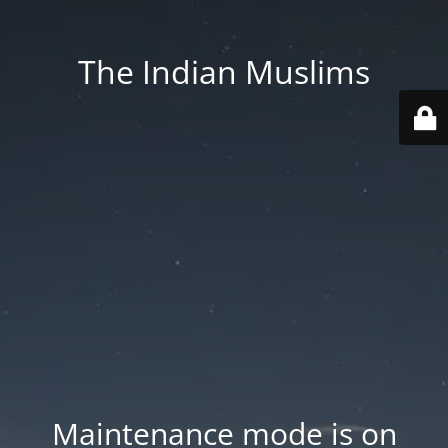
The Indian Muslims
Maintenance mode is on