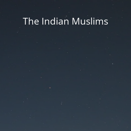
The Indian Muslims