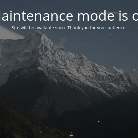
aintenance mode is 
Site will be available soon. Thank you for your patience!