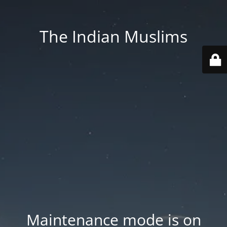
The Indian Muslims
Maintenance mode is on