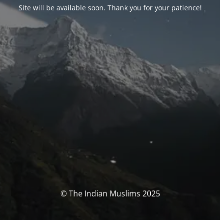
Site will be available soon. Thank you for your patience!
© The Indian Muslims 2025