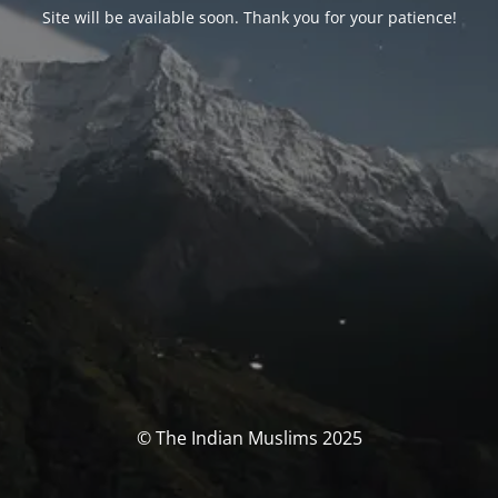
Site will be available soon. Thank you for your patience!
© The Indian Muslims 2025