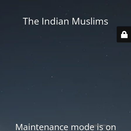
The Indian Muslims
Maintenance mode is on