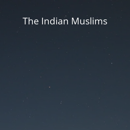
The Indian Muslims