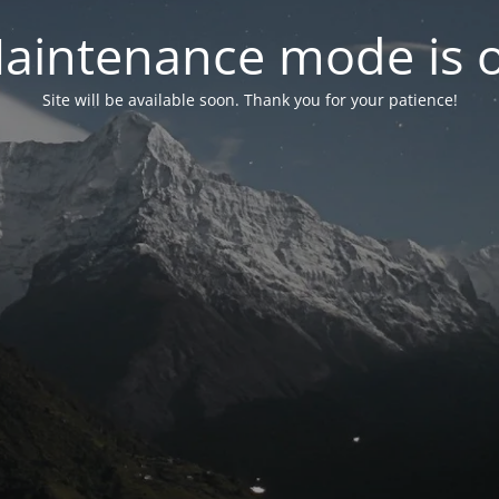
aintenance mode is 
Site will be available soon. Thank you for your patience!