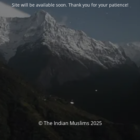
Site will be available soon. Thank you for your patience!
© The Indian Muslims 2025