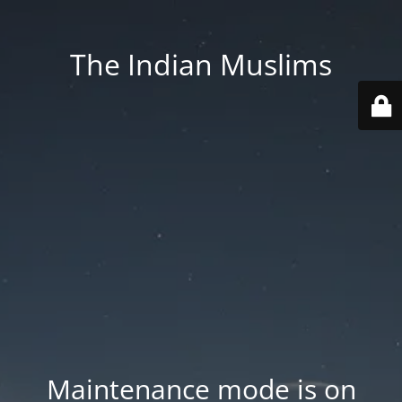
The Indian Muslims
Maintenance mode is on